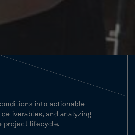
conditions into actionable
l deliverables, and analyzing
project lifecycle.