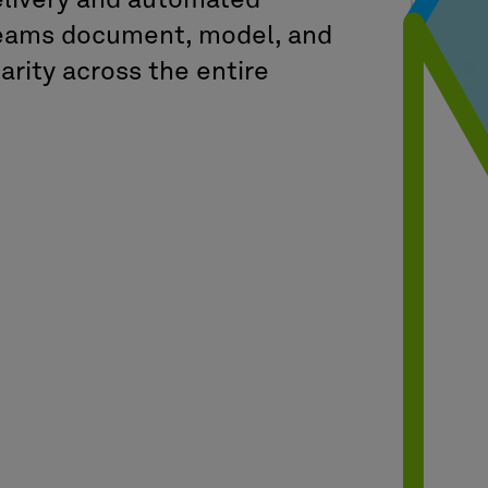
delivery and automated
 teams document, model, and
arity across the entire