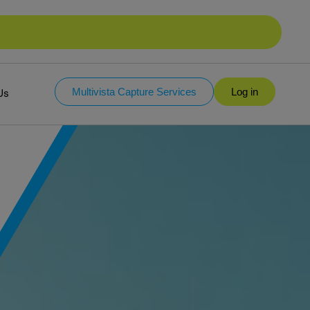
Multivista Capture Services
Log in
Us