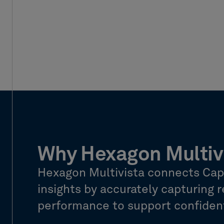
Why Hexagon Multiv
Hexagon Multivista connects Captu
insights by accurately capturing re
performance to support confident,