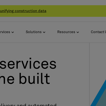
unifying construction data
rvices
Solutions
Resources
Contact 
services
he built