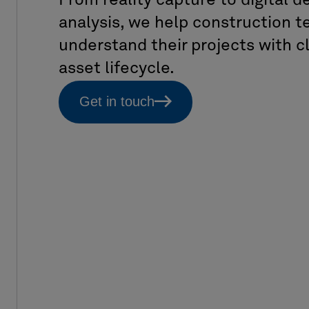
From reality capture to digital 
analysis, we help construction
understand their projects with cl
asset lifecycle.
Get in touch