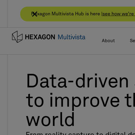
Hexagon Multivista Hub is here |
see how we're 
About
Se
Data-driven 
to improve t
world