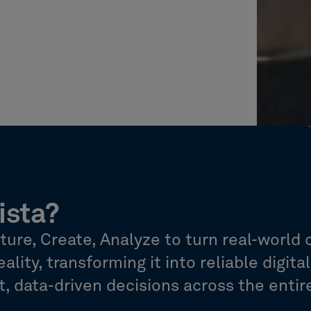
ista?
re, Create, Analyze to turn real-world 
ality, transforming it into reliable digita
 data-driven decisions across the entire 